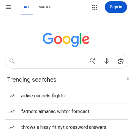
Sign in
ALL
IMAGES
Trending searches
airline cancels flights
farmers almanac winter forecast
throws a hissy fit nyt crossword answers