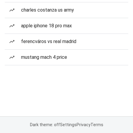
charles costanza us army
apple iphone 18 pro max
ferencváros vs real madrid
mustang mach 4 price
Dark theme: off
Settings
Privacy
Terms