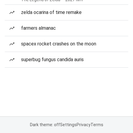
zelda ocarina of time remake
farmers almanac
spacex rocket crashes on the moon
superbug fungus candida auris
Dark theme: off
Settings
Privacy
Terms