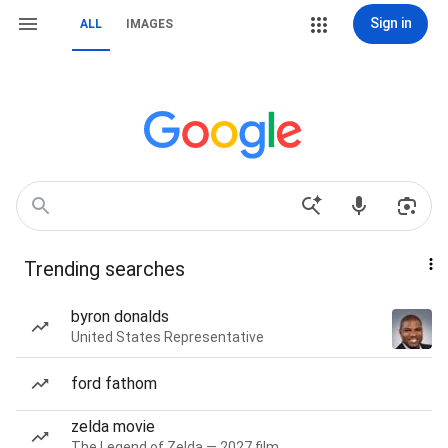
Sign in
ALL
IMAGES
Trending searches
byron donalds
United States Representative
ford fathom
zelda movie
The Legend of Zelda — 2027 film