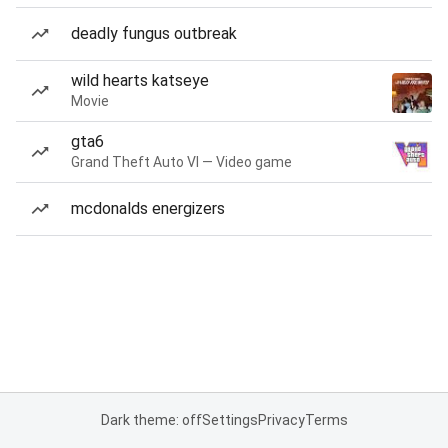
deadly fungus outbreak
wild hearts katseye
Movie
gta6
Grand Theft Auto VI — Video game
mcdonalds energizers
Dark theme: off
Settings
Privacy
Terms