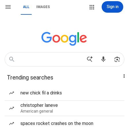
Sign in
ALL
IMAGES
Trending searches
new chick fil a drinks
christopher laneve
American general
spacex rocket crashes on the moon