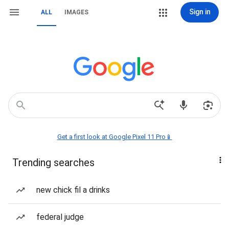
Sign in
ALL
IMAGES
Get a first look at Google Pixel 11 Pro📱
Trending searches
new chick fil a drinks
federal judge