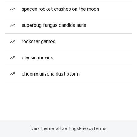
spacex rocket crashes on the moon
superbug fungus candida auris
rockstar games
classic movies
phoenix arizona dust storm
Dark theme: off
Settings
Privacy
Terms