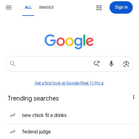
Sign in
ALL
IMAGES
Get a first look at Google Pixel 11 Pro📱
Trending searches
new chick fil a drinks
federal judge