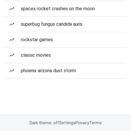
spacex rocket crashes on the moon
superbug fungus candida auris
rockstar games
classic movies
phoenix arizona dust storm
Dark theme: off
Settings
Privacy
Terms