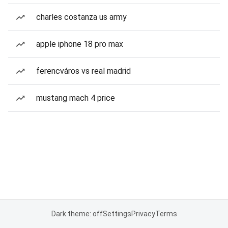
charles costanza us army
apple iphone 18 pro max
ferencváros vs real madrid
mustang mach 4 price
Dark theme: off
Settings
Privacy
Terms