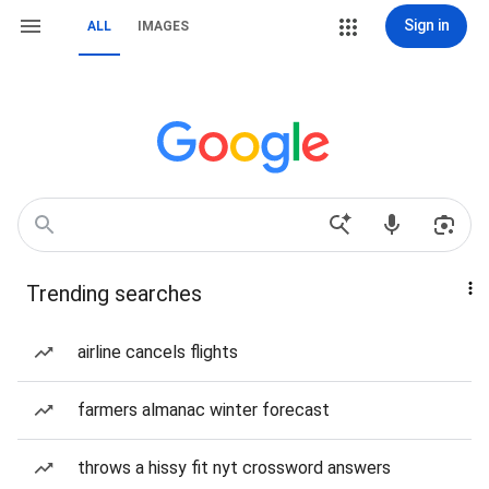
Sign in
ALL
IMAGES
Trending searches
airline cancels flights
farmers almanac winter forecast
throws a hissy fit nyt crossword answers