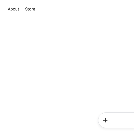
About
Store