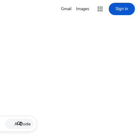
Sign in
Gmail
Images
AI Mode