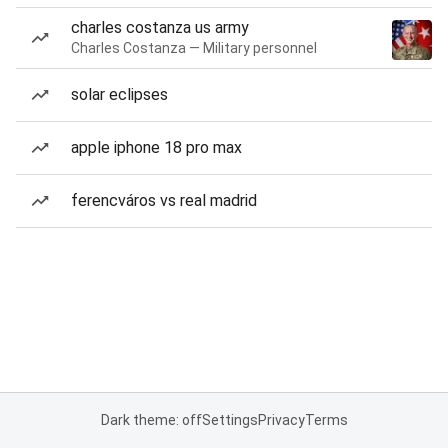
charles costanza us army
Charles Costanza — Military personnel
solar eclipses
apple iphone 18 pro max
ferencváros vs real madrid
Dark theme: off
Settings
Privacy
Terms