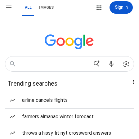
Sign in
ALL
IMAGES
Trending searches
airline cancels flights
farmers almanac winter forecast
throws a hissy fit nyt crossword answers