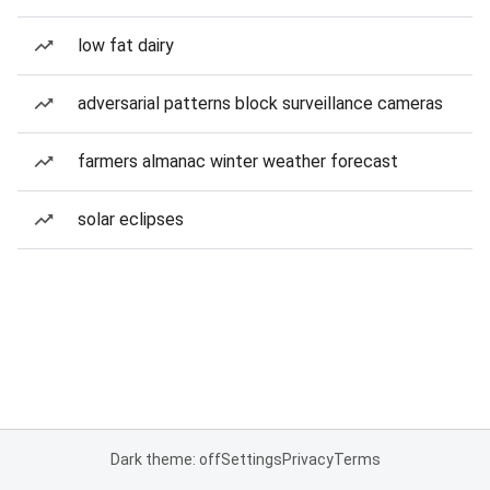
low fat dairy
adversarial patterns block surveillance cameras
farmers almanac winter weather forecast
solar eclipses
Dark theme: off
Settings
Privacy
Terms