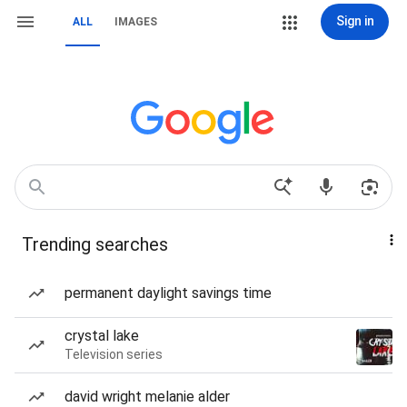
Sign in
ALL
IMAGES
Trending searches
permanent daylight savings time
crystal lake
Television series
david wright melanie alder