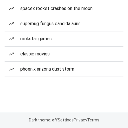
spacex rocket crashes on the moon
superbug fungus candida auris
rockstar games
classic movies
phoenix arizona dust storm
Dark theme: off
Settings
Privacy
Terms