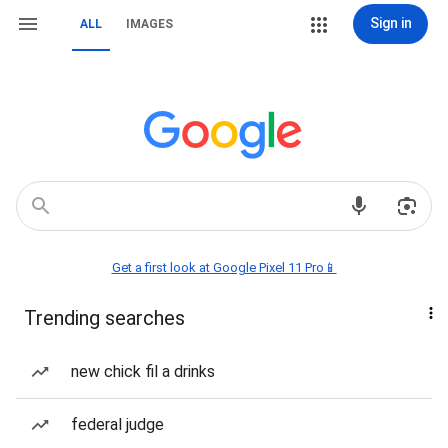
Sign in
ALL
IMAGES
Get a first look at Google Pixel 11 Pro📱
Trending searches
new chick fil a drinks
federal judge