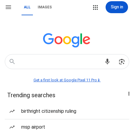
Sign in
ALL
IMAGES
Get a first look at Google Pixel 11 Pro📱
Trending searches
birthright citizenship ruling
msp airport