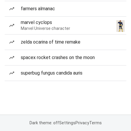
farmers almanac
marvel cyclops
Marvel Universe character
zelda ocarina of time remake
spacex rocket crashes on the moon
superbug fungus candida auris
Dark theme: off
Settings
Privacy
Terms