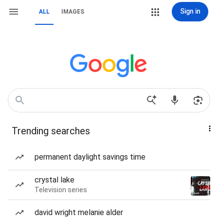
Sign in
ALL
IMAGES
Trending searches
permanent daylight savings time
crystal lake
Television series
david wright melanie alder