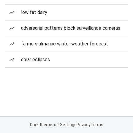
low fat dairy
adversarial patterns block surveillance cameras
farmers almanac winter weather forecast
solar eclipses
Dark theme: off
Settings
Privacy
Terms