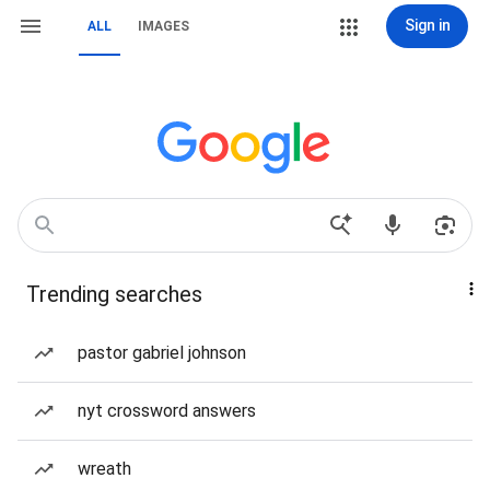
Sign in
ALL
IMAGES
Trending searches
pastor gabriel johnson
nyt crossword answers
wreath