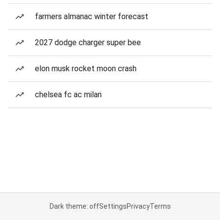
farmers almanac winter forecast
2027 dodge charger super bee
elon musk rocket moon crash
chelsea fc ac milan
Dark theme: off
Settings
Privacy
Terms