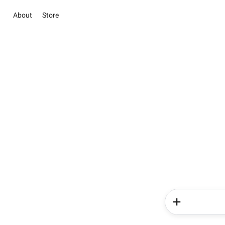
About
Store