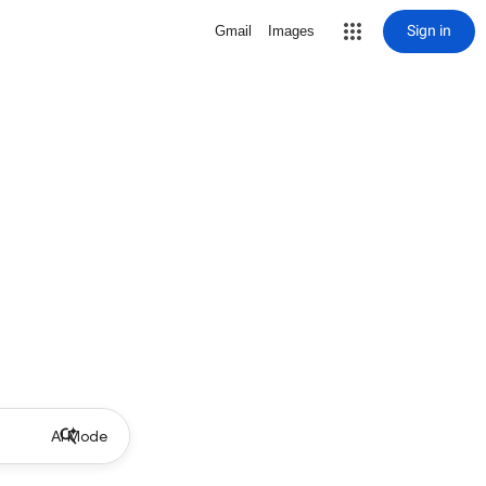
Sign in
Gmail
Images
AI Mode