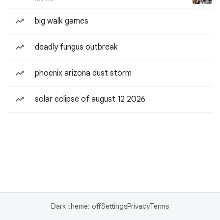
big walk games
deadly fungus outbreak
phoenix arizona dust storm
solar eclipse of august 12 2026
Dark theme: off
Settings
Privacy
Terms