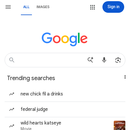
Sign in
ALL
IMAGES
Trending searches
new chick fil a drinks
federal judge
wild hearts katseye
Movie