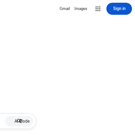
Sign in
Gmail
Images
AI Mode