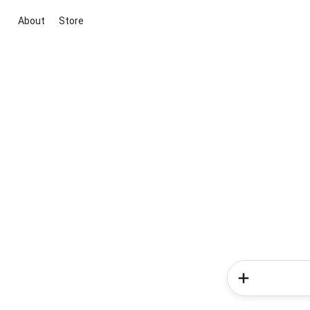
About
Store