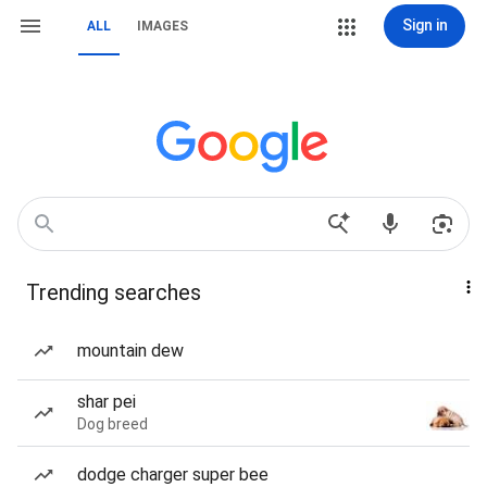
Sign in
ALL
IMAGES
Trending searches
mountain dew
shar pei
Dog breed
dodge charger super bee