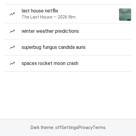
last house netflix
The Last House — 2026 film
winter weather predictions
superbug fungus candida auris
spacex rocket moon crash
Dark theme: off
Settings
Privacy
Terms