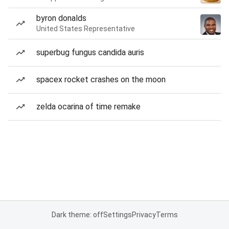
byron donalds
United States Representative
superbug fungus candida auris
spacex rocket crashes on the moon
zelda ocarina of time remake
Dark theme: off
Settings
Privacy
Terms