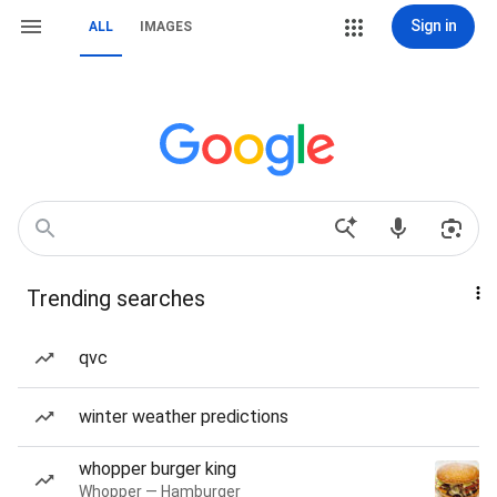
Sign in
ALL
IMAGES
Trending searches
qvc
winter weather predictions
whopper burger king
Whopper — Hamburger