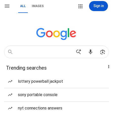
Sign in
ALL
IMAGES
Trending searches
lottery powerball jackpot
sony portable console
nyt connections answers