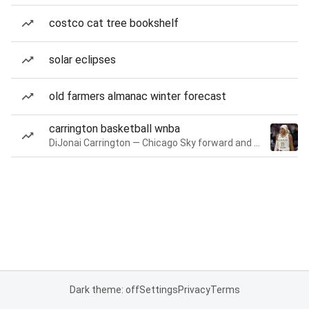
costco cat tree bookshelf
solar eclipses
old farmers almanac winter forecast
carrington basketball wnba
DiJonai Carrington — Chicago Sky forward and guard
Dark theme: off
Settings
Privacy
Terms